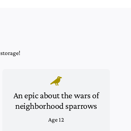
 storage!
An epic about the wars of
neighborhood sparrows
Age 12