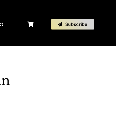
ct
Subscribe
hn