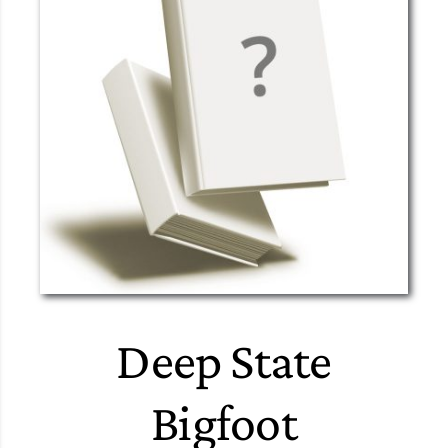
Deep State
Bigfoot