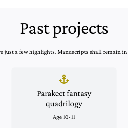
Past projects
e just a few highlights. Manuscripts shall remain in
Parakeet fantasy
quadrilogy
Age 10-11