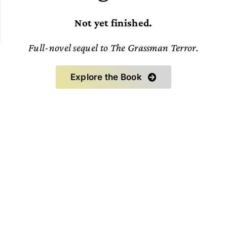
Not yet finished.
Full-novel sequel to The Grassman Terror.
Explore the Book