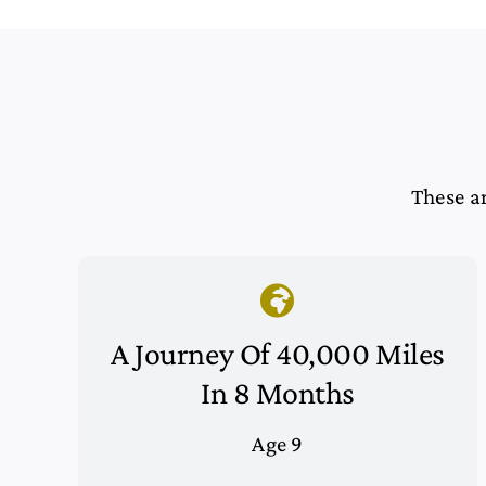
These ar
A Journey Of 40,000 Miles
In 8 Months
Age 9