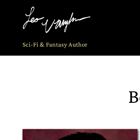
Skip
to
content
Sci-Fi & Fantasy Author
B