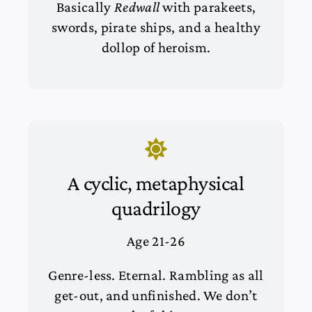
Basically
Redwall
with parakeets,
swords, pirate ships, and a healthy
dollop of heroism.
A cyclic, metaphysical
quadrilogy
Age 21-26
Genre-less. Eternal. Rambling as all
get-out, and unfinished. We don’t