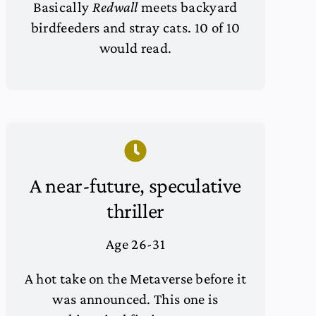
Basically
Redwall
meets backyard
birdfeeders and stray cats. 10 of 10
would read.
A near-future, speculative
thriller
Age 26-31
A hot take on the Metaverse before it
was announced. This one is