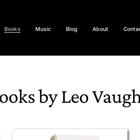
Books
Music
Blog
About
Conta
ooks by Leo Vaug