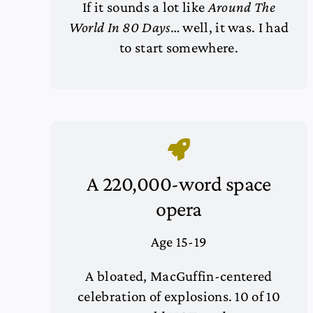
If it sounds a lot like
Around The
World In 80 Days
… well, it was. I had
to start somewhere.
A 220,000-word space
opera
Age 15-19
A bloated, MacGuffin-centered
celebration of explosions. 10 of 10