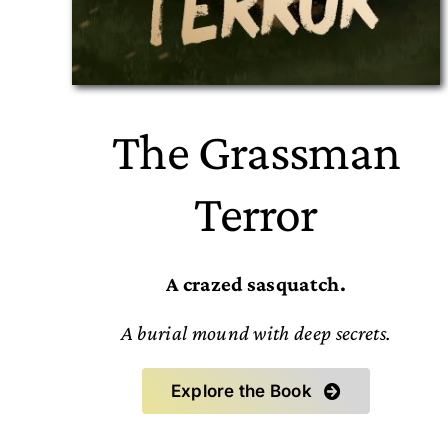
The Grassman
Terror
A crazed sasquatch.
A burial mound with deep secrets.
Explore the Book