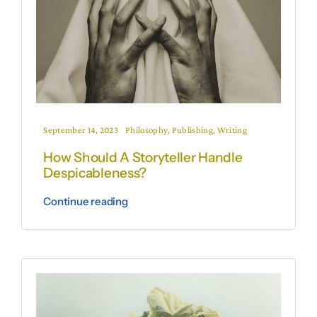
September 14, 2023
Philosophy
,
Publishing
,
Writing
How Should A Storyteller Handle
Despicableness?
Continue reading