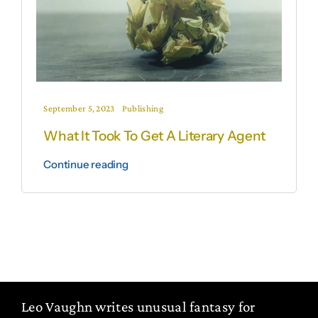
September 5, 2023
Publishing
What It Took To Get A Literary Agent
Continue reading
Leo Vaughn writes unusual fantasy for