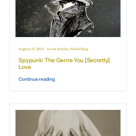
August 27, 2025
Great Stories
,
Publishing
Spypunk: The Genre You [Secretly]
Love
Continue reading